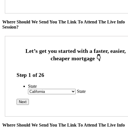
Where Should We Send You The Link To Attend The Live Info
Session?
Step
1
of
26
State
State
Where Should We Send You The Link To Attend The Live Info