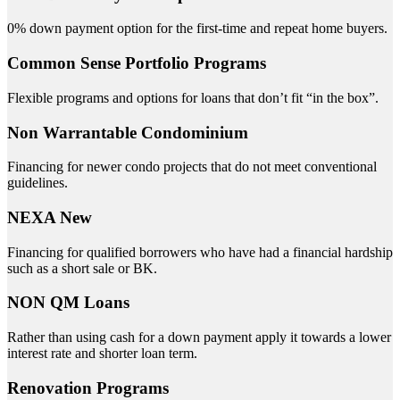
0% down payment option for the first-time and repeat home buyers.
Common Sense Portfolio Programs
Flexible programs and options for loans that don’t fit “in the box”.
Non Warrantable Condominium
Financing for newer condo projects that do not meet conventional
guidelines.
NEXA New
Financing for qualified borrowers who have had a financial hardship
such as a short sale or BK.
NON QM Loans
Rather than using cash for a down payment apply it towards a lower
interest rate and shorter loan term.
Renovation Programs