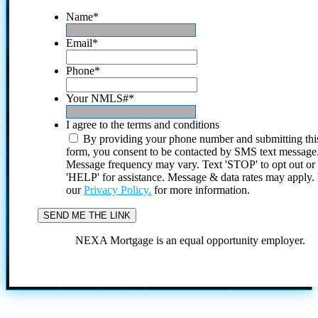
Name
*
Email
*
Phone
*
Your NMLS#
*
I agree to the terms and conditions
By providing your phone number and submitting thi
form, you consent to be contacted by SMS text message
Message frequency may vary. Text 'STOP' to opt out or
'HELP' for assistance. Message & data rates may apply
our
Privacy Policy.
for more information.
NEXA Mortgage is an equal opportunity employer.