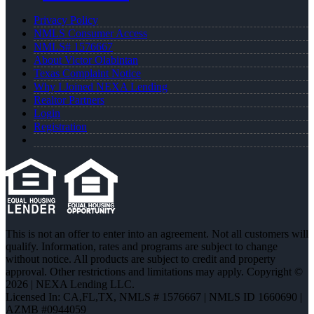
Privacy Policy
NMLS Consumer Access
NMLS# 1576667
About Victor Olabintan
Texas Complaint Notice
Why I Joined NEXA Lending
Realtor Partners
Login
Registration
This is not an offer to enter into an agreement. Not all customers will
qualify. Information, rates and programs are subject to change
without notice. All products are subject to credit and property
approval. Other restrictions and limitations may apply. Copyright ©
2026 | NEXA Lending LLC.
Licensed In: CA,FL,TX
,
NMLS # 1576667 | NMLS ID 1660690 |
AZMB #0944059