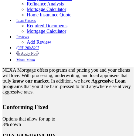
Refinance Analysis
Mortgage Calculator
Home Insurance Quote
Loan Process
Required Documents
Mortgage Calculator
Reviews
Add Review
(925) 260-5297
👍 Apply Now
Menu
Menu
NEXA Mortgage offers programs and pricing you and your clients
will love. With processing, underwriting, and local appraisers that
truly
know our market.
In addition, we have
Aggressive Loan
programs
that you’d be hard-pressed to find anywhere else at very
aggressive rates.
Conforming Fixed
Options that allow for up to
3% down
FHA,VA&USDA RD