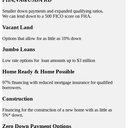
Smaller down payments and expanded qualifying ratios.
We can lend down to a 500 FICO score on FHA.
Vacant Land
Options that allow for as little as 10% down
Jumbo Loans
Low rate options for loan amounts up to $3 million
Home Ready & Home Possible
97% financing with reduced mortgage insurance for qualified
borrowers.
Construction
Financing for the construction of a new home with as little as
5%* down.
Zero Down Payment Options