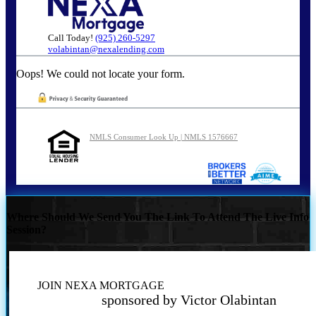
Call Today!
(925) 260-5297
volabintan@nexalending.com
Oops! We could not locate your form.
NMLS Consumer Look Up | NMLS 1576667
Where Should We Send You The Link To Attend The Live Info
Session?
JOIN NEXA MORTGAGE
sponsored by Victor Olabintan