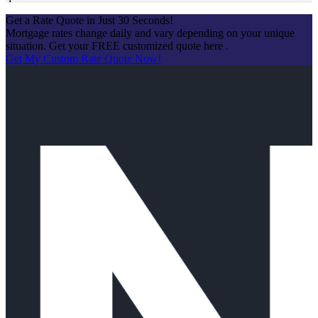
Get a Rate Quote in Just 30 Seconds!
Mortgage rates change daily and vary depending on your unique
situation. Get your FREE customized quote here .
Get My Custom Rate Quote Now!