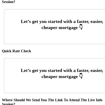
Session?
Quick Rate Check
Where Should We Send You The Link To Attend The Live Info
Session?