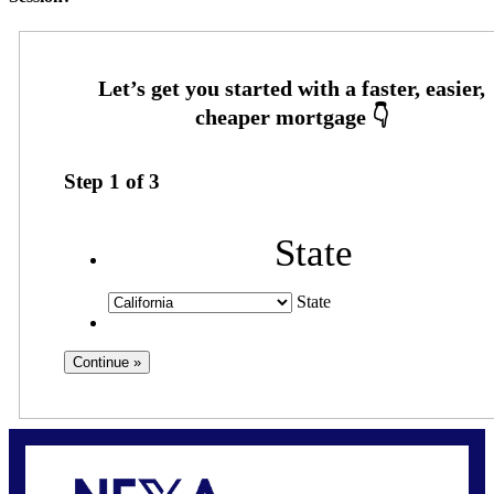
Step
1
of
3
State
State