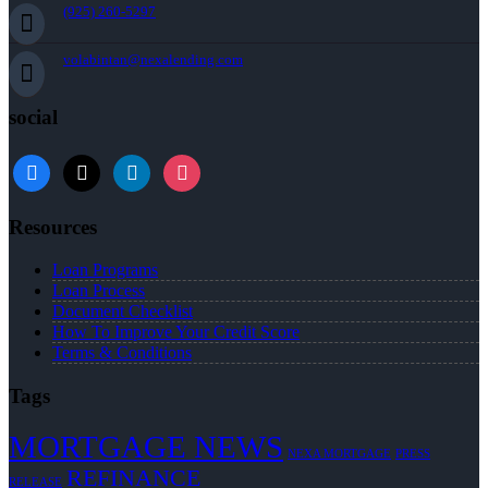
(925) 260-5297
volabintan@nexalending.com
social
facebook
x
linkedin
instagram
Resources
Loan Programs
Loan Process
Document Checklist
How To Improve Your Credit Score
Terms & Conditions
Tags
MORTGAGE NEWS
NEXA MORTGAGE
PRESS
REFINANCE
RELEASE