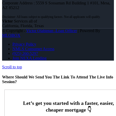
Corporate Address : 5559 S Sossaman Rd Building 1 #101, Mesa,
AZ 85212
Victor
Services all of
California, Florida, Texas
© Copyright -
Victor Olabintan -Loan Officer
| Powered By
MLOBOX
Privacy Policy
NMLS Consumer Access
(925) 260-5297
Join NEXA Lending
Scroll to top
Where Should We Send You The Link To Attend The Live Info
Session?