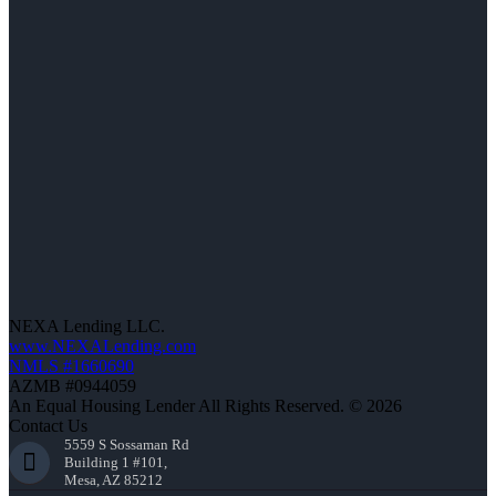
NEXA Lending LLC.
www.NEXALending.com
NMLS #1660690
AZMB #0944059
An Equal Housing Lender All Rights Reserved. © 2026
Contact Us
5559 S Sossaman Rd
Building 1 #101,
Mesa, AZ 85212