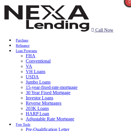
Call Now
Purchase
Refinance
Loan Programs
FHA
Conventional
VA
VH Loans
USDA
Jumbo Loans
15-year-fixed-rate-mortgage
30 Year Fixed Mortgage
Investor Loans
Reverse Mortgages
203K Loans
HARP Loan
Adjustable Rate Mortgage
Free Tools
Pre-Qualification Letter