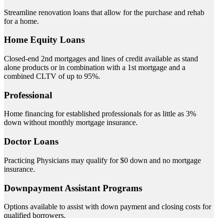
Streamline renovation loans that allow for the purchase and rehab
for a home.
Home Equity Loans
Closed-end 2nd mortgages and lines of credit available as stand
alone products or in combination with a 1st mortgage and a
combined CLTV of up to 95%.
Professional
Home financing for established professionals for as little as 3%
down without monthly mortgage insurance.
Doctor Loans
Practicing Physicians may qualify for $0 down and no mortgage
insurance.
Downpayment Assistant Programs
Options available to assist with down payment and closing costs for
qualified borrowers.