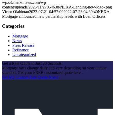
wp.s3.amazonaws.com/wp-
content/uploads/2025/11/27054638/NEXA-Lending-new-logo-.png
Victor Olabintan
2022-07-21 04:57:09
2022-07-23 04:39:40
NEXA
Mortgage announced new partnership levels with Loan Officers
Categories
Mortgage
News
Press Release
Refinance
Uncategorized
Get a Rate Quote in Just 30 Seconds!
Mortgage rates change daily and vary depending on your unique
situation. Get your FREE customized quote here .
Get My Custom Rate Quote Now!