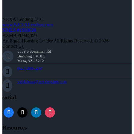
NEXA Lending LLC.
www.NEXALending.com
NMLS #1660690
AZMB #0944059
An Equal Housing Lender All Rights Reserved. © 2026
Contact Us
5559 S Sossaman Rd
Building 1 #101,
Mesa, AZ 85212
(925) 260-5297
volabintan@nexalending.com
social
facebook
x
linkedin
instagram
Resources