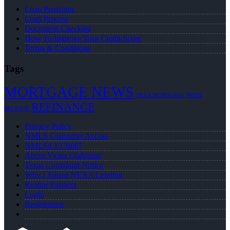
Loan Programs
Loan Process
Document Checklist
How To Improve Your Credit Score
Terms & Conditions
Tags
MORTGAGE NEWS
NEXA MORTGAGE
PRESS
REFINANCE
RELEASE
Privacy Policy
NMLS Consumer Access
NMLS# 1576667
About Victor Olabintan
Texas Complaint Notice
Why I Joined NEXA Lending
Realtor Partners
Login
Registration