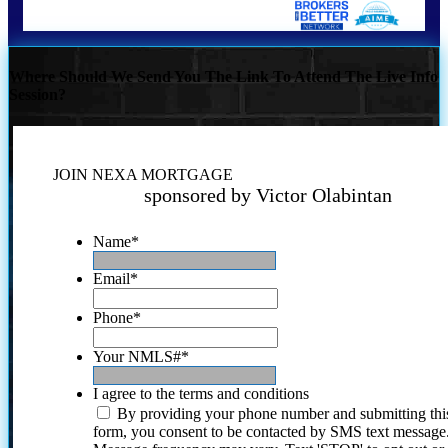
Where Should We Send You The Link To Attend The Live Info
Session?
JOIN NEXA MORTGAGE
sponsored by Victor Olabintan
Name
*
Email
*
Phone
*
Your NMLS#
*
I agree to the terms and conditions
By providing your phone number and submitting thi
form, you consent to be contacted by SMS text message