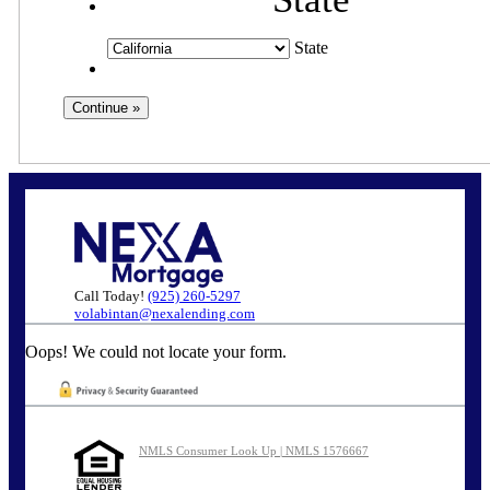
State
Call Today!
(925) 260-5297
volabintan@nexalending.com
Oops! We could not locate your form.
NMLS Consumer Look Up | NMLS 1576667