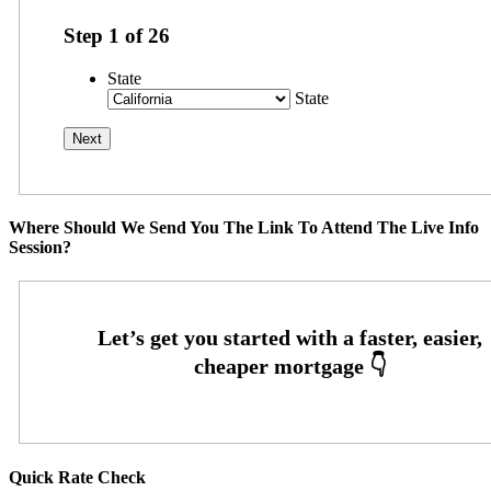
Step
1
of
26
State
State
Where Should We Send You The Link To Attend The Live Info
Session?
Quick Rate Check