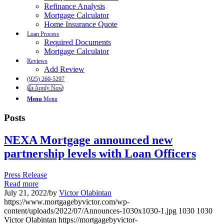
Refinance Analysis
Mortgage Calculator
Home Insurance Quote
Loan Process
Required Documents
Mortgage Calculator
Reviews
Add Review
(925) 260-5297
👍 Apply Now
Menu
Menu
Posts
NEXA Mortgage announced new
partnership levels with Loan Officers
Press Release
Read more
July 21, 2022
/
by
Victor Olabintan
https://www.mortgagebyvictor.com/wp-
content/uploads/2022/07/Announces-1030x1030-1.jpg
1030
1030
Victor Olabintan
https://mortgagebyvictor-