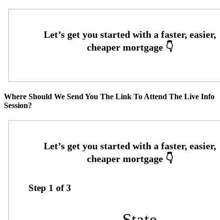
Where Should We Send You The Link To Attend The Live Info
Session?
Step
1
of
3
State