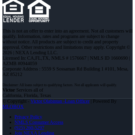
This is not an offer to enter into an agreement. Not all customers will
qualify. Information, rates and programs are subject to change
without notice. All products are subject to credit and property
approval. Other restrictions and limitations may apply. Copyright ©
2026 | NEXA Lending LLC.
Licensed In: CA,FL,TX
,
NMLS # 1576667 | NMLS ID 1660690 |
AZMB #0944059
Corporate Address : 5559 S Sossaman Rd Building 1 #101, Mesa,
AZ 85212
Victor
Services all of
California, Florida, Texas
© Copyright -
Victor Olabintan -Loan Officer
| Powered By
MLOBOX
Privacy Policy
NMLS Consumer Access
(925) 260-5297
Join NEXA Lending