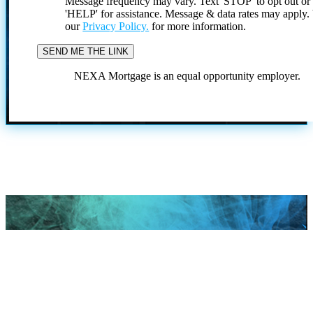
Message frequency may vary. Text 'STOP' to opt out or
'HELP' for assistance. Message & data rates may apply
our
Privacy Policy.
for more information.
NEXA Mortgage is an equal opportunity employer.