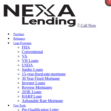
Call Now
Purchase
Refinance
Loan Programs
FHA
Conventional
VA
VH Loans
USDA
Jumbo Loans
15-year-fixed-rate-mortgage
30 Year Fixed Mortgage
Investor Loans
Reverse Mortgages
203K Loans
HARP Loan
Adjustable Rate Mortgage
Free Tools
Pre-Qualification Letter