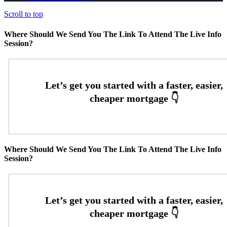
Scroll to top
Where Should We Send You The Link To Attend The Live Info
Session?
Where Should We Send You The Link To Attend The Live Info
Session?