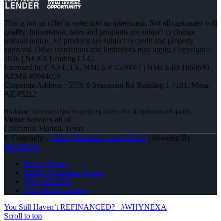
This is not an offer to enter into an agreement. Not all customers will
qualify. Information, rates and programs are subject to change
without notice. All products are subject to credit and property
approval. Other restrictions and limitations may apply. Copyright ©
2026 | NEXA Lending LLC.
Licensed In: CA,FL,TX
,
NMLS # 1576667 | NMLS ID 1660690 |
AZMB #0944059
Corporate Address : 5559 S Sossaman Rd Building 1 #101, Mesa,
AZ 85212
Victor
Services all of
California, Florida, Texas
© Copyright -
Victor Olabintan -Loan Officer
| Powered By
MLOBOX
Privacy Policy
NMLS Consumer Access
(925) 260-5297
Join NEXA Lending
You Still Haven’t REFINANCED?
#WHYNEXA
Scroll to top