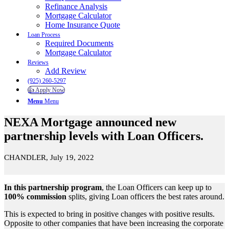
Refinance Analysis
Mortgage Calculator
Home Insurance Quote
Loan Process
Required Documents
Mortgage Calculator
Reviews
Add Review
(925) 260-5297
👍 Apply Now
Menu
Menu
NEXA Mortgage announced new
partnership levels with Loan Officers.
CHANDLER, July 19, 2022
In this partnership program
, the Loan Officers can keep up to
100% commission
splits, giving Loan officers the best rates around.
This is expected to bring in positive changes with positive results.
Opposite to other companies that have been increasing the corporate