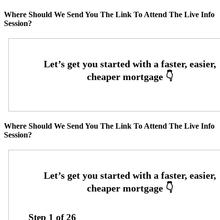
Where Should We Send You The Link To Attend The Live Info
Session?
Where Should We Send You The Link To Attend The Live Info
Session?
Step
1
of
26