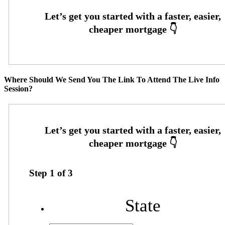
Where Should We Send You The Link To Attend The Live Info
Session?
Step
1
of
3
State