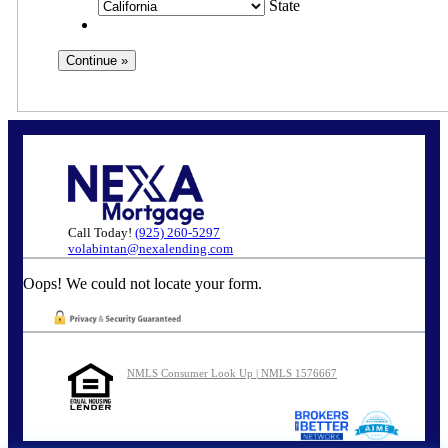
State
Call Today!
(925) 260-5297
volabintan@nexalending.com
Oops! We could not locate your form.
NMLS Consumer Look Up | NMLS 1576667