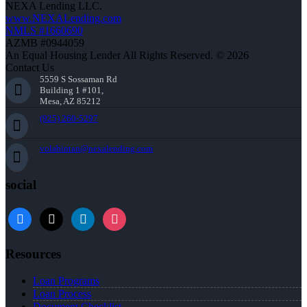
NEXA Lending LLC.
www.NEXALending.com
NMLS #1660690
AZMB #0944059
An Equal Housing Lender All Rights Reserved. © 2026
Contact Us
5559 S Sossaman Rd
Building 1 #101,
Mesa, AZ 85212
(925) 260-5297
volabintan@nexalending.com
social
facebook
x
linkedin
instagram
Resources
Loan Programs
Loan Process
Document Checklist