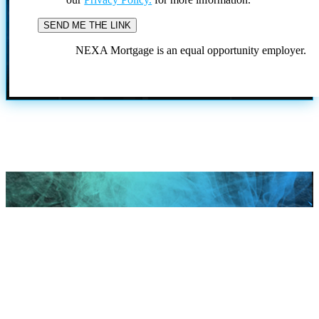
NEXA Mortgage is an equal opportunity employer.