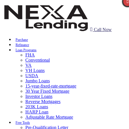
Call Now
Purchase
Refinance
Loan Programs
FHA
Conventional
VA
VH Loans
USDA
Jumbo Loans
15-year-fixed-rate-mortgage
30 Year Fixed Mortgage
Investor Loans
Reverse Mortgages
203K Loans
HARP Loan
Adjustable Rate Mortgage
Free Tools
Pre-Qualification Letter