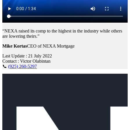
“NEXA raised its comp to the highest in the industry while others
are lowering theirs.”
Mike Kortas
CEO of NEXA Mortgage
Last Update : 21 July 2022
Contact : Victor Olabintan
📞
(925) 260-5297