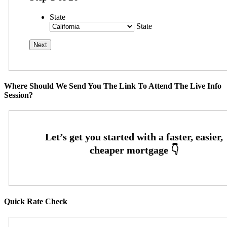
State
State
Where Should We Send You The Link To Attend The Live Info
Session?
Quick Rate Check