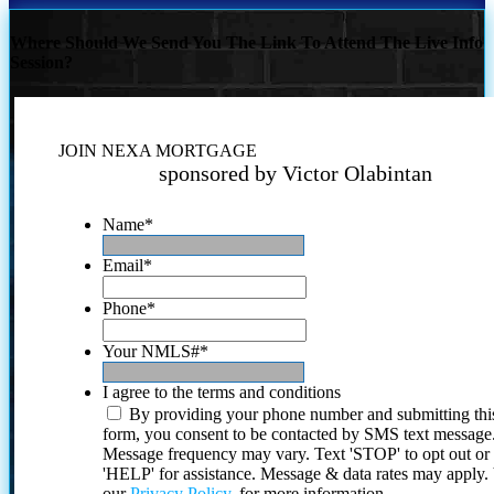
Where Should We Send You The Link To Attend The Live Info
Session?
JOIN NEXA MORTGAGE
sponsored by Victor Olabintan
Name
*
Email
*
Phone
*
Your NMLS#
*
I agree to the terms and conditions
By providing your phone number and submitting thi
form, you consent to be contacted by SMS text message
Message frequency may vary. Text 'STOP' to opt out or
'HELP' for assistance. Message & data rates may apply
our
Privacy Policy.
for more information.