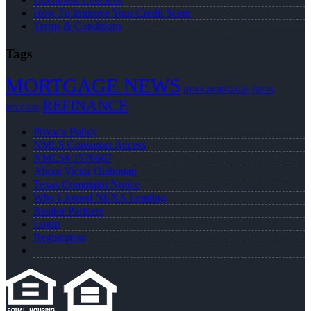
How To Improve Your Credit Score
Terms & Conditions
Tags
MORTGAGE NEWS
NEXA MORTGAGE
PRESS
REFINANCE
RELEASE
Privacy Policy
NMLS Consumer Access
NMLS# 1576667
About Victor Olabintan
Texas Complaint Notice
Why I Joined NEXA Lending
Realtor Partners
Login
Registration