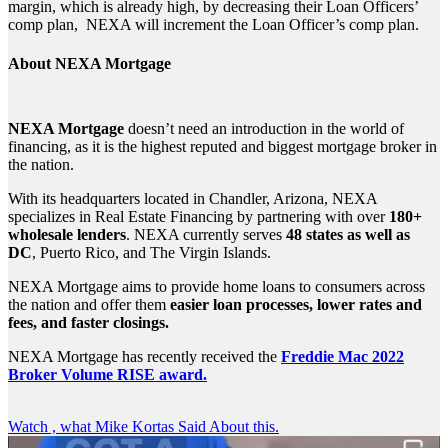
margin, which is already high, by decreasing their Loan Officers’
comp plan, NEXA will increment the Loan Officer’s comp plan.
About NEXA Mortgage
NEXA Mortgage
doesn’t need an introduction in the world of
financing, as it is the highest reputed and biggest mortgage broker in
the nation.
With its headquarters located in Chandler, Arizona, NEXA
specializes in Real Estate Financing by partnering with over
180+
wholesale lenders
. NEXA currently serves
48 states as well as
DC
, Puerto Rico, and The Virgin Islands.
NEXA Mortgage aims to provide home loans to consumers across
the nation and offer them
easier loan processes, lower rates and
fees, and faster closings.
NEXA Mortgage has recently received the
Freddie Mac 2022
Broker Volume RISE award.
Watch , what Mike Kortas Said About this.