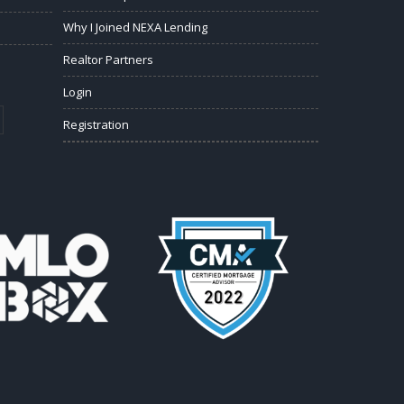
Why I Joined NEXA Lending
Realtor Partners
Login
Registration