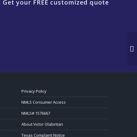
. Get your FREE customized quote
Privacy Policy
NMLS Consumer Access
NMLS# 1576667
About Victor Olabintan
Texas Complaint Notice