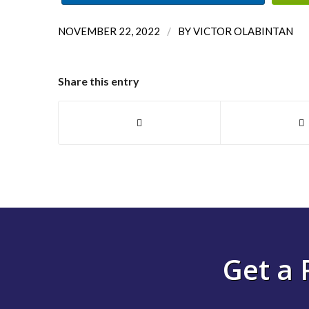
/
NOVEMBER 22, 2022
BY
VICTOR OLABINTAN
Share this entry
Get a 