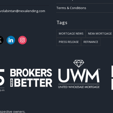
Terms & Conditions
volabintan@nexalending.com
Tags
MORTGAGE NEWS
NEXA MORTGAGE
k
linkedin
instagram
PRESS RELEASE
REFINANCE
espective owners.