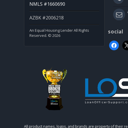
NMLS #1660690
AZBK #2006218
An Equal Housing Lender All Rights
social
Reserved. © 2026
faceboo
x
All product names, logos, and brands are property of their r