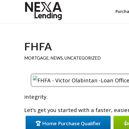
Purch
FHFA
MORTGAGE
,
NEWS
,
UNCATEGORIZED
integrity.
Let’s get you started with a faster, easi
🏆 Home Purchase Qualifier
👍