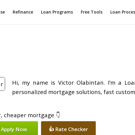
ase
Refinance
Loan Programs
Free Tools
Loan Proce
Hi, my name is Victor Olabintan. I’m a Loa
personalized mortgage solutions, fast custom
er, cheaper mortgage 👇
 Apply Now
👍 Rate Checker