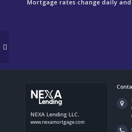
Mortgage rates change daily and
WHY NEXA X REASON
TO BE THANKFUL
Conta
NEXA Lending LLC.
www.nexamortgage.com