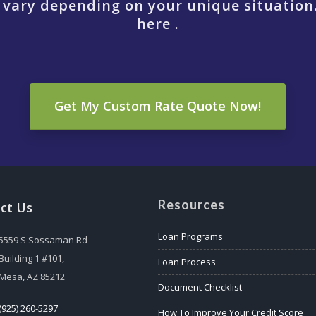
 vary depending on your unique situation
here .
Get My Custom Rate Quote Now!
Resources
ct Us
Loan Programs
5559 S Sossaman Rd
Building 1 #101,
Loan Process
Mesa, AZ 85212
Document Checklist
(925) 260-5297
How To Improve Your Credit Score