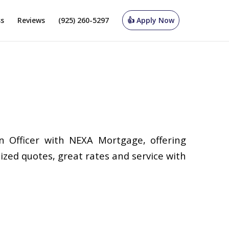
ss
Reviews
(925) 260-5297
👍 Apply Now
n Officer with NEXA Mortgage, offering
ized quotes, great rates and service with