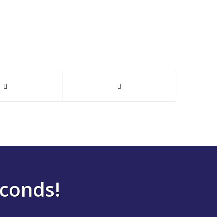
econds!