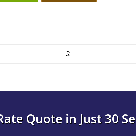
Rate Quote in Just 30 S